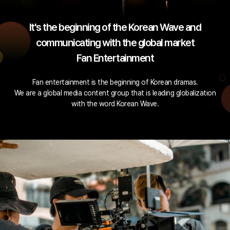
It's the beginning of the Korean Wave and
communicating with the global market
Fan Entertainment
Fan entertainment is the beginning of Korean dramas.
We are a global media content group that is leading globalization
with the word Korean Wave.