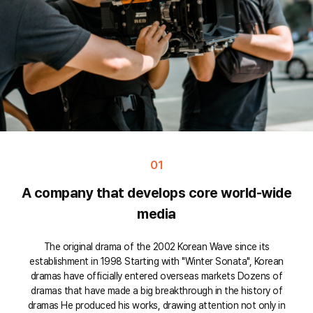
01
A company that develops core world-wide
media
The original drama of the 2002 Korean Wave since its
establishment in 1998 Starting with "Winter Sonata", Korean
dramas have officially entered overseas markets Dozens of
dramas that have made a big breakthrough in the history of
dramas He produced his works, drawing attention not only in