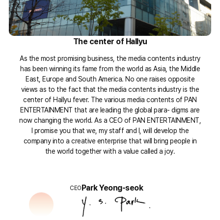
The center of Hallyu
As the most promising business, the media contents industry
has been winning its fame from the world as Asia, the Middle
East, Europe and South America. No one raises opposite
views as to the fact that the media contents industry is the
center of Hallyu fever. The various media contents of PAN
ENTERTAINMENT that are leading the global para- digms are
now changing the world. As a CEO of PAN ENTERTAINMENT,
I promise you that we, my staff and I, will develop the
company into a creative enterprise that will bring people in
the world together with a value called a joy.
Park Yeong-seok
CEO