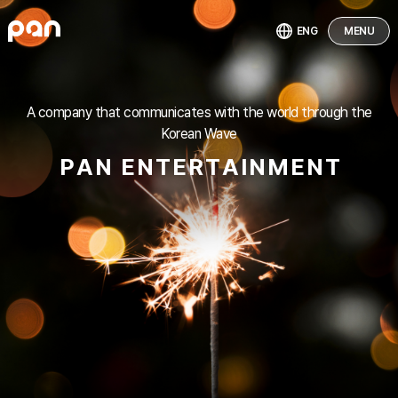
ENG
MENU
A company that communicates with the world through the
Korean Wave
P
A
N
E
N
T
E
R
T
A
I
N
M
E
N
T