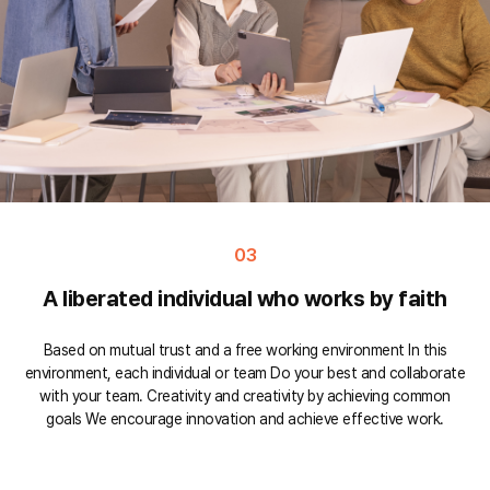
03
A liberated individual who works by faith
Based on mutual trust and a free working environment In this
environment, each individual or team Do your best and collaborate
with your team. Creativity and creativity by achieving common
goals We encourage innovation and achieve effective work.