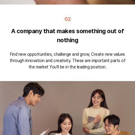
02
A company that makes something out of
nothing
Find new opportunities, challenge and grow, Create new values
through innovation and creativity. These are important parts of
the market You'll be in the leading position.