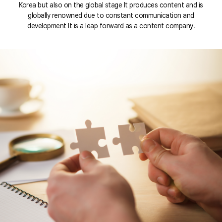
Korea but also on the global stage It produces content and is
globally renowned due to constant communication and
development It is a leap forward as a content company.