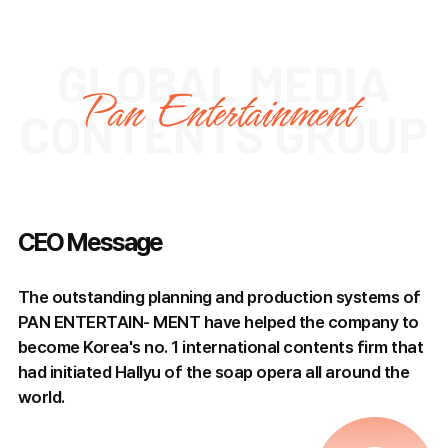
CEO Message
The outstanding planning and production systems of
PAN ENTERTAIN- MENT have helped the company to
become Korea's no. 1 international contents firm that
had initiated Hallyu of the soap opera all around the
world.