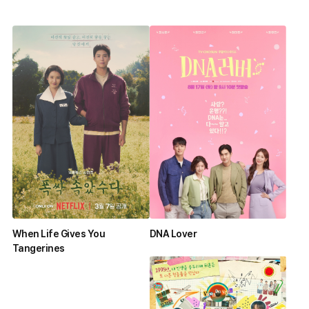
When Life Gives You
DNA Lover
Tangerines