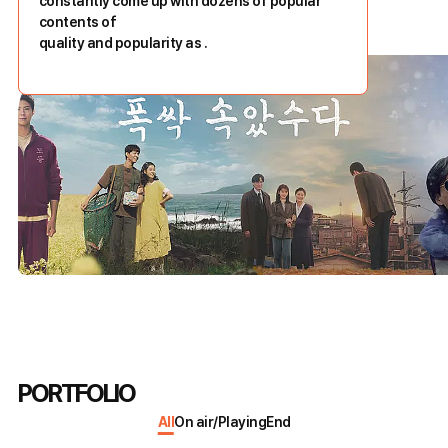
constantly come up with dozens of popular
contents of
quality and popularity as
.
PORTFOLIO
All
On air/Playing
End