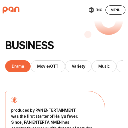
ENG
MENU
B
U
S
I
N
E
S
S
Drama
Movie/OTT
Variety
Music
St
produced by PAN ENTERTAINMENT
was the first starter of Hallyu fever.
Since
, PAN ENTERTAINMEN has