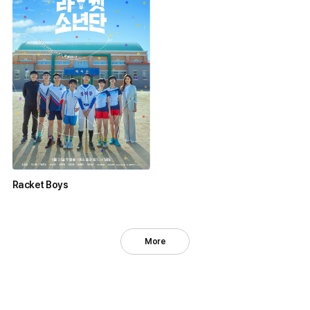
Racket Boys
More