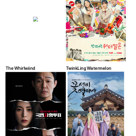
The Whirlwiind
TwinkLing Watermelon