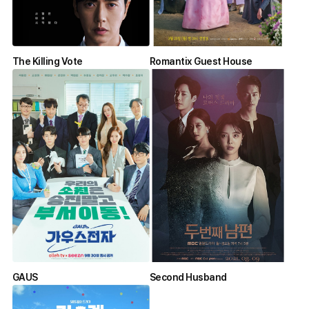
The Killing Vote
Romantix Guest House
GAUS
Second Husband