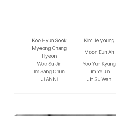
Koo Hyun Sook
Kim Je young
Myeong Chang
Moon Eun Ah
Hyeon
Woo Su Jin
Yoo Yun Kyung
Im Sang Chun
Lim Ye Jin
Ji Ah Ni
Jin Su Wan