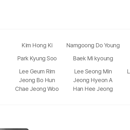
Kim Hong Ki
Namgoong Do Young
Park Kyung Soo
Baek Mi kyoung
Lee Geum Rim
Lee Seong Min
L
Jeong Bo Hun
Jeong Hyeon A
Chae Jeong Woo
Han Hee Jeong