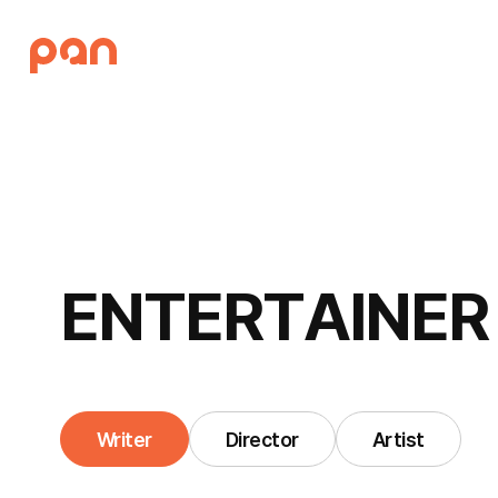
E
N
T
E
R
T
A
I
N
E
R
Writer
Director
Artist